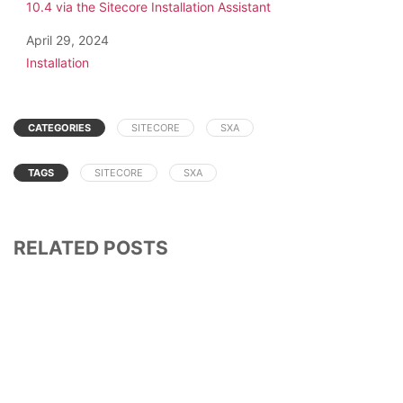
10.4 via the Sitecore Installation Assistant
Date
April 29, 2024
In relation to
Installation
CATEGORIES
SITECORE
SXA
TAGS
SITECORE
SXA
RELATED POSTS