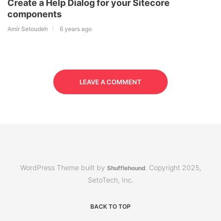
Create a Help Dialog for your Sitecore
components
Amir Setoudeh
6 years ago
LEAVE A COMMENT
WordPress Theme built by
Copyright 2025,
Shufflehound
.
SetoTech, Inc.
BACK TO TOP