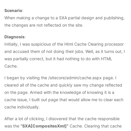
Scenario
:
When making a change to a SXA partial design and publishing,
the changes are not reflected on the site.
Diagnosis
:
Initially, I was suspicious of the Html Cache Clearing processor
and accused them of not doing their jobs. Well, as it turns out, I
was partially correct, but it had nothing to do with HTML
Cache.
I began by visiting the /sitecore/admin/cache.aspx page. I
cleared all of the cache and quickly saw my change reflected
on the page. Armed with the knowledge of knowing it is a
cache issue, I built out page that would allow me to clear each
cache individually.
After a lot of clicking, I disovered that the cache responsible
was the
“SXA[CompositesXml]”
Cache. Clearing that cache