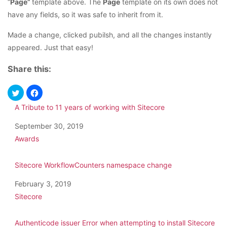
“
Page”
template above. The
Page
template on its own does not
have any fields, so it was safe to inherit from it.
Made a change, clicked pubilsh, and all the changes instantly
appeared. Just that easy!
Share this:
A Tribute to 11 years of working with Sitecore
Date
September 30, 2019
In relation to
Awards
Sitecore WorkflowCounters namespace change
Date
February 3, 2019
In relation to
Sitecore
Authenticode issuer Error when attempting to install Sitecore