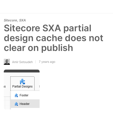
,
Sitecore
SXA
Sitecore SXA partial
design cache does not
clear on publish
7 years ago
Amir Setoudeh