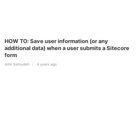
HOW TO: Save user information (or any
additional data) when a user submits a Sitecore
form
Amir Setoudeh
4 years ago