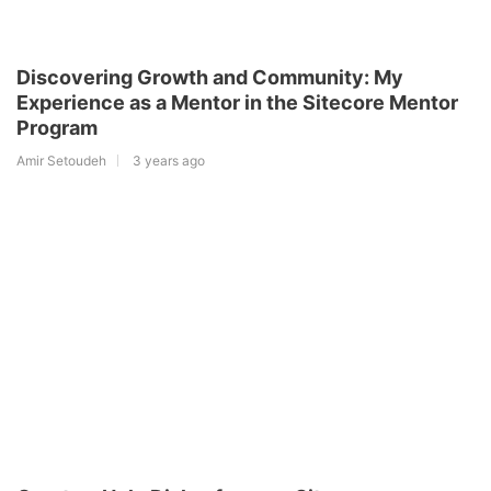
Discovering Growth and Community: My
Experience as a Mentor in the Sitecore Mentor
Program
Amir Setoudeh
3 years ago