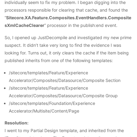
individually seem to fix my problem. I began digging into the
processors responsible for clearing that cache, and found the
“
Sitecore.XA.Feature.Composites.EventHandlers.Composite
sXmlCacheClearer
” processor in the publish:end event.
So, I opened up JustDecompile and investigated my new prime
suspect. It didn’t take very long to find the evidence I was
looking for. Turns out, it only clears the cache if the item being
published inherits from one of the following templates:
/sitecore/templates/Feature/Experience
Accelerator/Composites/Datasource/Composite Section
/sitecore/templates/Feature/Experience
Accelerator/Composites/Datasource/Composite Group
/sitecore/templates/Foundation/Experience
Accelerator/Multisite/Content/Page
Resolution:
I went to my Partial Design template, and inherited from the