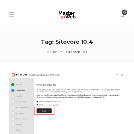
0
Tag:
Sitecore 10.4
Home
Sitecore 10.4