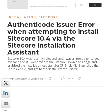
INSTALLATION
,
SITECORE
Authenticode issuer Error
when attempting to install
Sitecore 10.4 via the
Sitecore Installation
Assistant
Sitecore 10.4 was recently released, and I was all too eager to get
my hands on it. I went over to the Sitecore Downloads page and
grabbed the Installation Assistant for XP Single file. I launched the
Setup.exe file, and got to the “Install Prerequisites”...
Amir Setoudeh
,
2 years ago
0
1 min