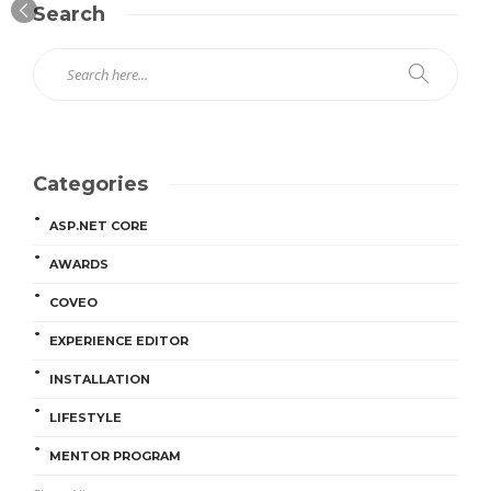
Search
Categories
ASP.NET CORE
AWARDS
COVEO
EXPERIENCE EDITOR
INSTALLATION
LIFESTYLE
MENTOR PROGRAM