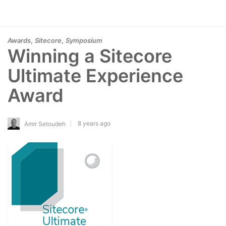
,
,
Awards
Sitecore
Symposium
Winning a Sitecore
Ultimate Experience
Award
8 years ago
Amir Setoudeh