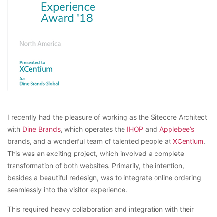
I recently had the pleasure of working as the Sitecore Architect
with
Dine Brands
, which operates the
IHOP
and
Applebee’s
brands, and a wonderful team of talented people at
XCentium
.
This was an exciting project, which involved a complete
transformation of both websites. Primarily, the intention,
besides a beautiful redesign, was to integrate online ordering
seamlessly into the visitor experience.
This required heavy collaboration and integration with their