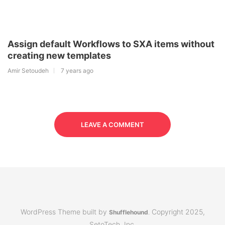
Assign default Workflows to SXA items without
creating new templates
Amir Setoudeh
7 years ago
LEAVE A COMMENT
WordPress Theme built by
Copyright 2025,
Shufflehound
.
SetoTech, Inc.