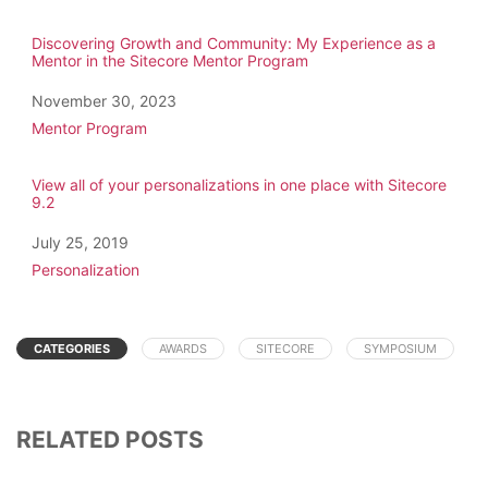
Discovering Growth and Community: My Experience as a
Mentor in the Sitecore Mentor Program
Date
November 30, 2023
In relation to
Mentor Program
View all of your personalizations in one place with Sitecore
9.2
Date
July 25, 2019
In relation to
Personalization
CATEGORIES
AWARDS
SITECORE
SYMPOSIUM
RELATED POSTS