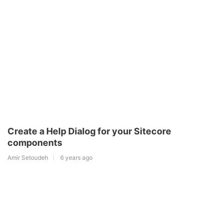
Create a Help Dialog for your Sitecore
components
Amir Setoudeh
6 years ago