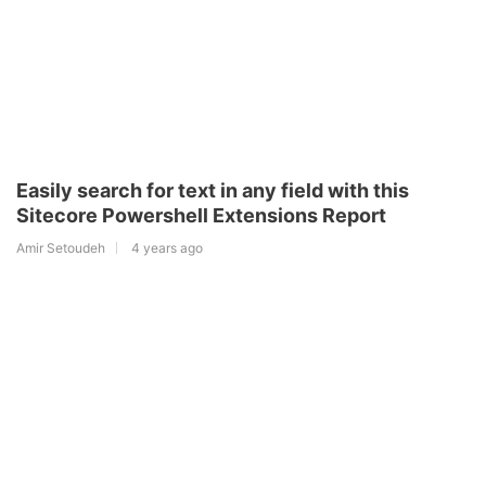
Easily search for text in any field with this
Sitecore Powershell Extensions Report
Amir Setoudeh
4 years ago