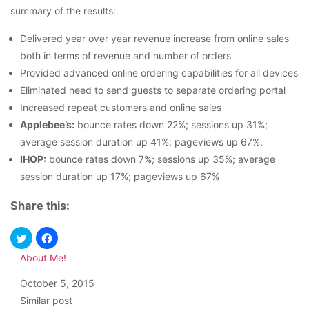
summary of the results:
Delivered year over year revenue increase from online sales
both in terms of revenue and number of orders
Provided advanced online ordering capabilities for all devices
Eliminated need to send guests to separate ordering portal
Increased repeat customers and online sales
Applebee’s:
bounce rates down 22%; sessions up 31%;
average session duration up 41%; pageviews up 67%.
IHOP:
bounce rates down 7%; sessions up 35%; average
session duration up 17%; pageviews up 67%
Share this:
About Me!
Date
October 5, 2015
In relation to
Similar post