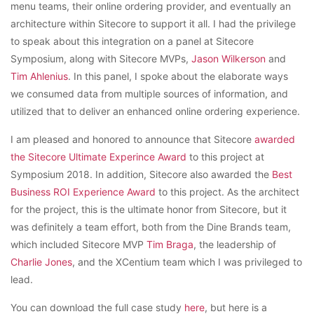
menu teams, their online ordering provider, and eventually an
architecture within Sitecore to support it all. I had the privilege
to speak about this integration on a panel at Sitecore
Symposium, along with Sitecore MVPs,
Jason Wilkerson
and
Tim Ahlenius
. In this panel, I spoke about the elaborate ways
we consumed data from multiple sources of information, and
utilized that to deliver an enhanced online ordering experience.
I am pleased and honored to announce that Sitecore
awarded
the Sitecore Ultimate Experince Award
to this project at
Symposium 2018. In addition, Sitecore also awarded the
Best
Business ROI Experience Award
to this project. As the architect
for the project, this is the ultimate honor from Sitecore, but it
was definitely a team effort, both from the Dine Brands team,
which included Sitecore MVP
Tim Braga
, the leadership of
Charlie Jones
, and the XCentium team which I was privileged to
lead.
You can download the full case study
here
, but here is a